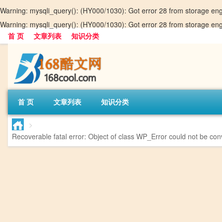
Warning
: mysqli_query(): (HY000/1030): Got error 28 from storage en
Warning
: mysqli_query(): (HY000/1030): Got error 28 from storage en
首 页
文章列表
知识分类
首 页
文章列表
知识分类
>
Recoverable fatal error
: Object of class WP_Error could not be conv