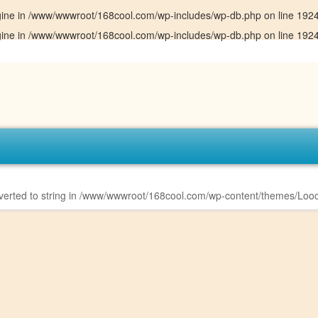
gine in
/www/wwwroot/168cool.com/wp-includes/wp-db.php
on line
192
gine in
/www/wwwroot/168cool.com/wp-includes/wp-db.php
on line
192
erted to string in
/www/wwwroot/168cool.com/wp-content/themes/Looc