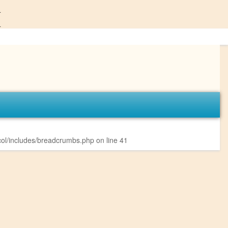
4
4
ol/includes/breadcrumbs.php
on line
41