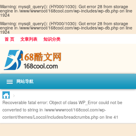
Warning
: mysqli_query(): (HY000/1030): Got error 28 from storage
engine in
/www/wwwroot/168cool.com/wp-includes/wp-db.php
on line
1924
Warning
: mysqli_query(): (HY000/1030): Got error 28 from storage
engine in
/www/wwwroot/168cool.com/wp-includes/wp-db.php
on line
1924
首 页
文章列表
知识分类
网站导航
>
Recoverable fatal error
: Object of class WP_Error could not be
converted to string in
/www/wwwroot/168cool.com/wp-
content/themes/Loocol/includes/breadcrumbs.php
on line
41