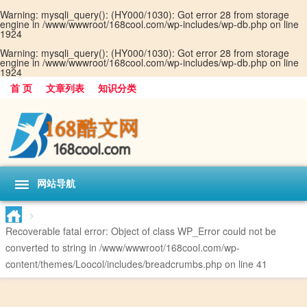
Warning
: mysqli_query(): (HY000/1030): Got error 28 from storage
engine in
/www/wwwroot/168cool.com/wp-includes/wp-db.php
on line
1924
Warning
: mysqli_query(): (HY000/1030): Got error 28 from storage
engine in
/www/wwwroot/168cool.com/wp-includes/wp-db.php
on line
1924
首 页
文章列表
知识分类
网站导航
>
Recoverable fatal error
: Object of class WP_Error could not be
converted to string in
/www/wwwroot/168cool.com/wp-
content/themes/Loocol/includes/breadcrumbs.php
on line
41